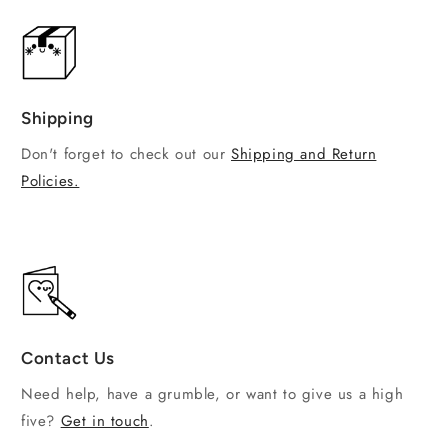
Shipping
Don't forget to check out our
Shipping and Return
Policies.
Contact Us
Need help, have a grumble, or want to give us a high
five?
Get in touch
.