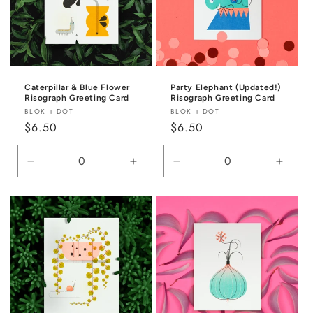
Caterpillar & Blue Flower
Party Elephant (Updated!)
Risograph Greeting Card
Risograph Greeting Card
Vendor:
Vendor:
BLOK + DOT
BLOK + DOT
Regular
$6.50
Regular
$6.50
price
price
Decrease
Increase
Decrease
Incre
quantity
quantity
quantity
quanti
for
for
for
for
Default
Default
Default
Defaul
Title
Title
Title
Title