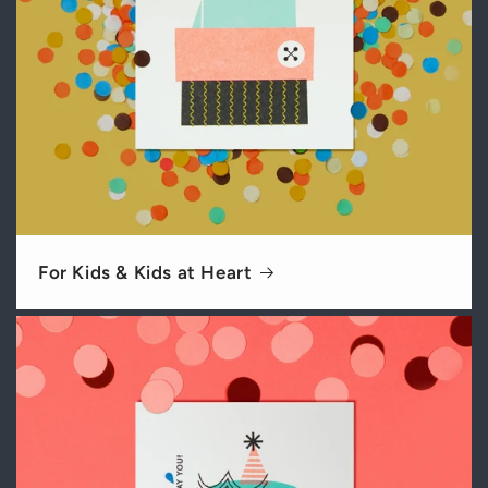
For Kids & Kids at Heart