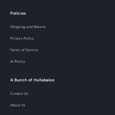
Policies
Shipping and Returns
Privacy Policy
Terms of Service
AI Policy
A Bunch of Hullabaloo
Contact Us
About Us