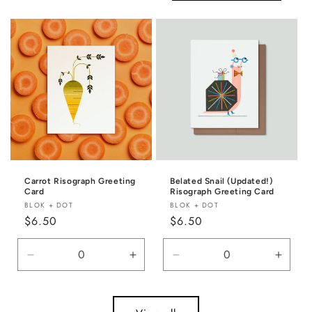
Default
Default
Title
Title
Carrot Risograph Greeting
Belated Snail (Updated!)
Card
Risograph Greeting Card
Vendor:
Vendor:
BLOK + DOT
BLOK + DOT
Regular
$6.50
Regular
$6.50
price
price
Decrease
Increase
Decrease
Incre
quantity
quantity
quantity
quanti
for
for
for
for
Default
Default
Default
Defaul