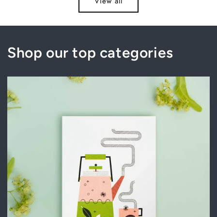
View all
Title
Title
Title
Title
Shop our top categories