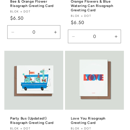
Bee & Orange Flower
Orange Flowers & Blue
Risograph Greeting Card
Watering Can Risograph
Greeting Card
Vendor:
BLOK + DOT
Vendor:
BLOK + DOT
Regular
$6.50
Regular
$6.50
price
price
Decrease
Increase
Decrease
Incre
quantity
quantity
quantity
quanti
for
for
for
for
Default
Default
Default
Defaul
Title
Title
Title
Title
Party Bus (Updated!)
Love You Risograph
Risograph Greeting Card
Greeting Card
Vendor:
Vendor:
BLOK + DOT
BLOK + DOT