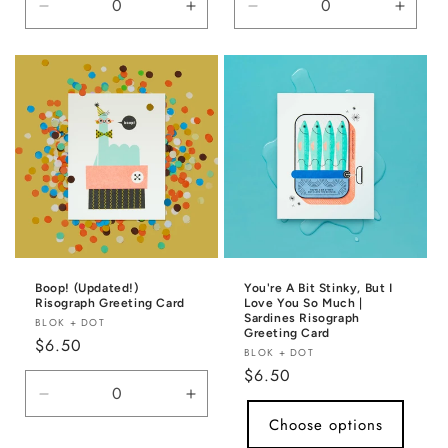
Decrease
Increase
Decrease
Incre
quantity
quantity
quantity
quanti
for
for
for
for
Default
Default
Default
Defaul
Title
Title
Title
Title
Boop! (Updated!)
You're A Bit Stinky, But I
Risograph Greeting Card
Love You So Much |
Sardines Risograph
Vendor:
BLOK + DOT
Greeting Card
Regular
$6.50
Vendor:
BLOK + DOT
price
Regular
$6.50
price
Decrease
Increase
quantity
quantity
Choose options
for
for