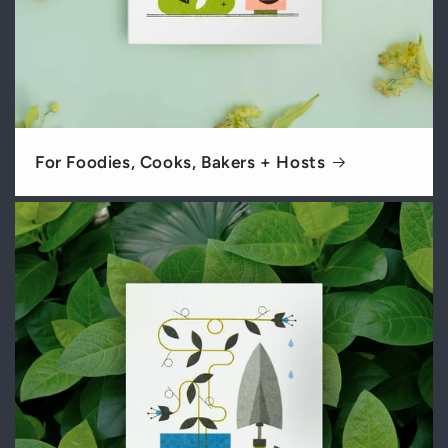
For Foodies, Cooks, Bakers + Hosts