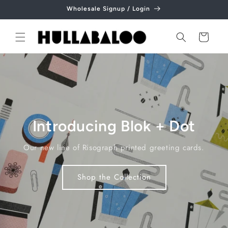
Skip to
Wholesale Signup / Login
content
Cart
Introducing Blok + Dot
Our new line of Risograph printed greeting cards.
Shop the Collection