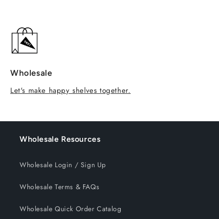
Wholesale
Let's make happy shelves together.
Wholesale Resources
Wholesale Login / Sign Up
Wholesale Terms & FAQs
Wholesale Quick Order Catalog