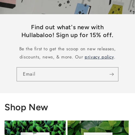
Find out what's new with
Hullabaloo! Sign up for 15% off.
Be the first to get the scoop on new releases,
discounts, news, & more. Our
privacy policy
.
Email
Shop New