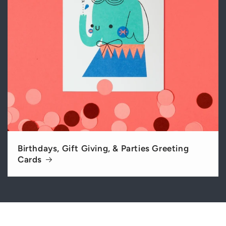
Birthdays, Gift Giving, & Parties Greeting
Cards