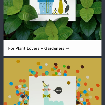
For Plant Lovers + Gardeners