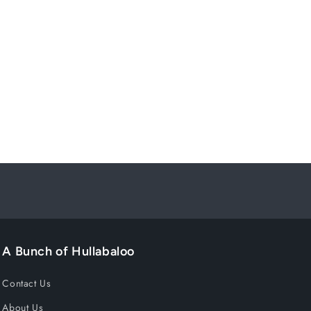
A Bunch of Hullabaloo
Contact Us
About Us