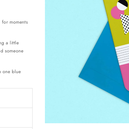
ct for moments
g a little
ind someone
th one blue