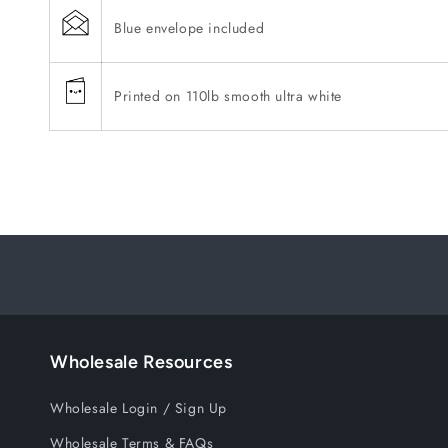
Blue envelope included
Printed on 110lb smooth ultra white
Wholesale Resources
Wholesale Login / Sign Up
Wholesale Terms & FAQs