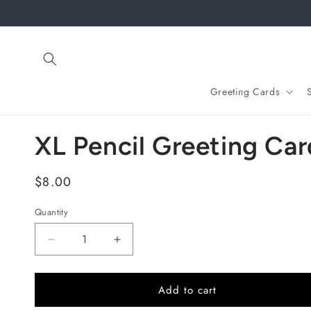
Skip to
content
Greeting Cards
XL Pencil Greeting Car
Regular
$8.00
price
Quantity
Quantity
Decrease
Increase
quantity
quantity
for
for
XL
XL
Add to cart
Pencil
Pencil