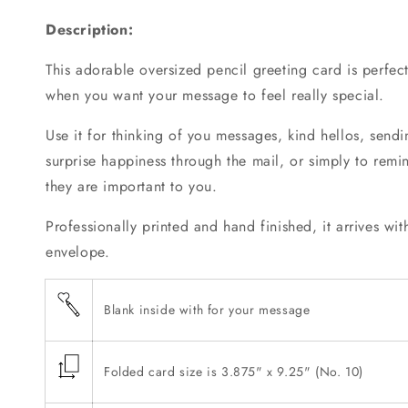
Greeting
Greeting
Description:
Card
Card
This adorable oversized pencil greeting card is perfe
when you want your message to feel really special.
Use it for thinking of you messages, kind hellos, sendin
surprise happiness through the mail, or simply to rem
they are important to you.
Professionally printed and hand finished, it arrives wi
envelope.
Blank inside with for your message
Folded card size is 3.875" x 9.25" (No. 10)