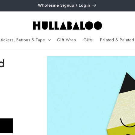
Wholesale Signup / Login
Stickers, Buttons & Tape
Gift Wrap
Gifts
Printed & Painted
Skip to
d
product
information