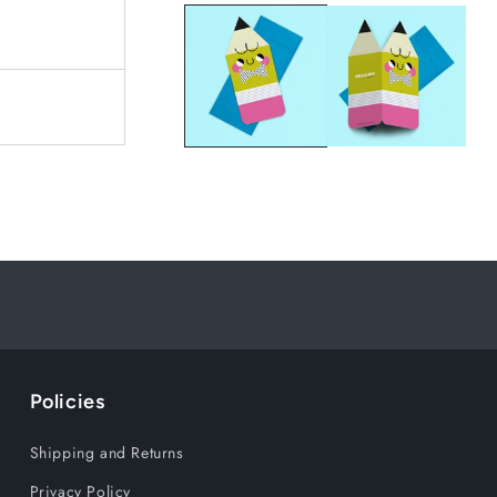
Policies
Shipping and Returns
Privacy Policy