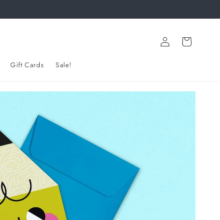
Log
Cart
in
Gift Cards
Sale!