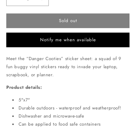
Decrease
Increase
quantity
quantity
for
for
Danger
Danger
Sold out
Cooties
Cooties
Sticker
Sticker
sheet
sheet
Notify me when available
Meet the “Danger Cooties” sticker sheet: a squad of 9
fun buggy vinyl stickers ready to invade your laptop,
scrapbook, or planner.
Product details:
5"x7"
Durable outdoors - waterproof and weatherproof!
Dishwasher and microwave-safe
Can be applied to food safe containers