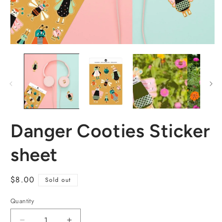
Danger Cooties Sticker
sheet
Regular
$8.00
Sold out
price
Quantity
Quantity