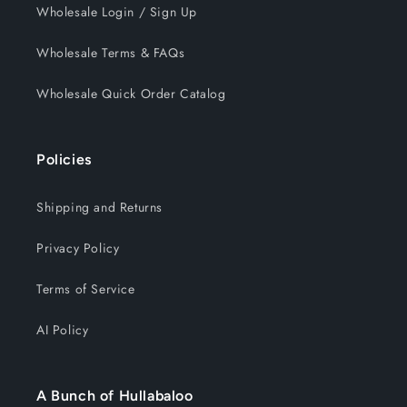
Wholesale Login / Sign Up
Wholesale Terms & FAQs
Wholesale Quick Order Catalog
Policies
Shipping and Returns
Privacy Policy
Terms of Service
AI Policy
A Bunch of Hullabaloo