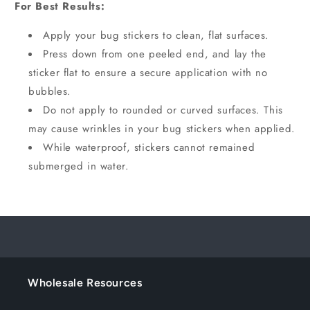
For Best Results:
Apply your bug stickers to clean, flat surfaces.
Press down from one peeled end, and lay the
sticker flat to ensure a secure application with no
bubbles.
Do not apply to rounded or curved surfaces. This
may cause wrinkles in your bug stickers when applied.
While waterproof, stickers cannot remained
submerged in water.
Wholesale Resources