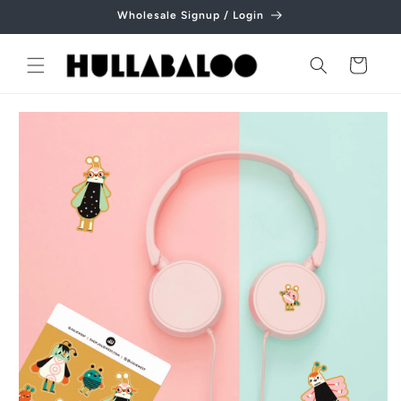
Skip to
Wholesale Signup / Login
content
Cart
Skip to
product
information