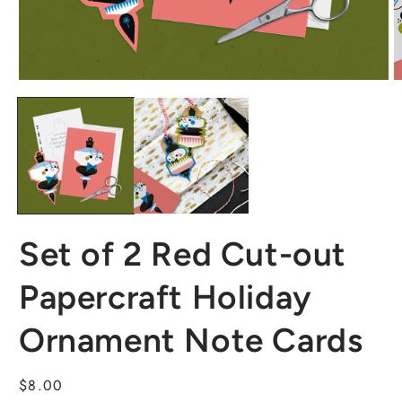
Set of 2 Red Cut-out
Papercraft Holiday
Ornament Note Cards
Regular
$8.00