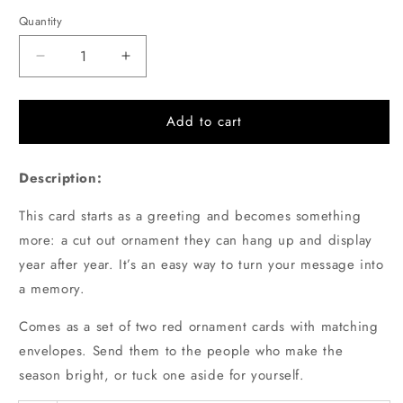
price
Quantity
Quantity
Decrease
Increase
quantity
quantity
for
for
Set
Set
Add to cart
of
of
2
2
Description:
Red
Red
Cut-
Cut-
This card starts as a greeting and becomes something
out
out
Papercraft
Papercraft
more: a cut out ornament they can hang up and display
Holiday
Holiday
year after year. It’s an easy way to turn your message into
Ornament
Ornament
a memory.
Note
Note
Cards
Cards
Comes as a set of two red ornament cards with matching
envelopes. Send them to the people who make the
season bright, or tuck one aside for yourself.