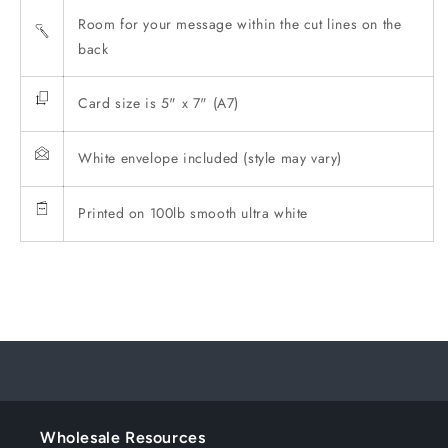
Room for your message within the cut lines on the
back
Card size is 5" x 7" (A7)
White envelope included (style may vary)
Printed on 100lb smooth ultra white
Wholesale Resources