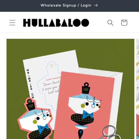
Skip to
Wholesale Signup / Login
content
Cart
Skip to
product
information