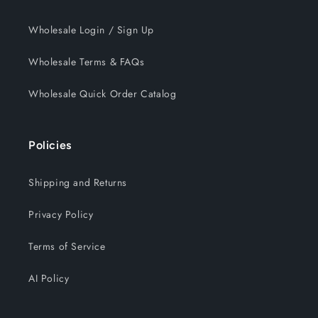
Wholesale Login / Sign Up
Wholesale Terms & FAQs
Wholesale Quick Order Catalog
Policies
Shipping and Returns
Privacy Policy
Terms of Service
AI Policy