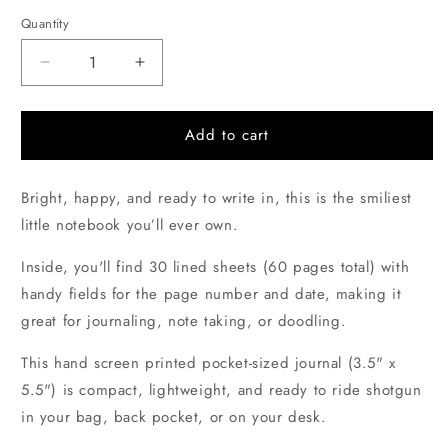
price
Quantity
Quantity
Decrease
Increase
quantity
quantity
for
for
Bendy
Bendy
Add to cart
Pencil
Pencil
Hand-
Hand-
Bright, happy, and ready to write in, this is the smiliest
printed
printed
Pocket
Pocket
little notebook you’ll ever own.
Notebook
Notebook
Inside, you'll find 30 lined sheets (60 pages total) with
handy fields for the page number and date, making it
great for journaling, note taking, or doodling.
This hand screen printed pocket-sized journal (3.5" x
5.5")
is compact, lightweight, and ready to ride shotgun
in your bag, back pocket, or on your desk.