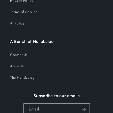
Privacy Policy
Terms of Service
AI Policy
A Bunch of Hullabaloo
Contact Us
About Us
The Hullabalog
Subscribe to our emails
Email