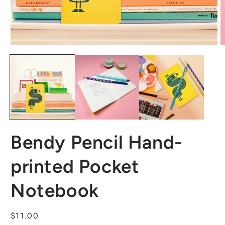
Bendy Pencil Hand-
printed Pocket
Notebook
Regular
$11.00