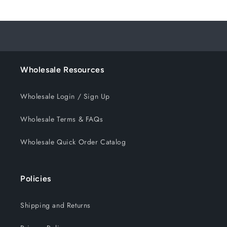
Wholesale Resources
Wholesale Login / Sign Up
Wholesale Terms & FAQs
Wholesale Quick Order Catalog
Policies
Shipping and Returns