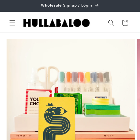
Skip to
Wholesale Signup / Login
content
Cart
Skip to
product
information