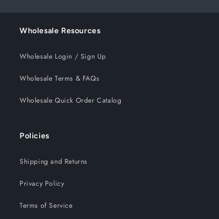
Wholesale Resources
Wholesale Login / Sign Up
Wholesale Terms & FAQs
Wholesale Quick Order Catalog
Policies
Shipping and Returns
Privacy Policy
Terms of Service