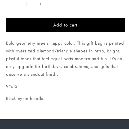
Decrease
Increase
quantity
quantity
for
for
Large
Large
Add to cart
Triangles
Triangles
Gift
Gift
Bold geometry meets happy color. This gift bag is printed
Bag
Bag
with oversized diamond/triangle shapes in retro, bright,
playful tones that feel equal parts modern and fun. It’s an
easy upgrade for birthdays, celebrations, and gifts that
deserve a standout finish.
9"x13"
Black nylon handles.