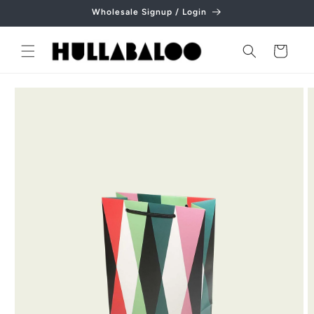
Skip to
Wholesale Signup / Login
content
Cart
Skip to
product
information