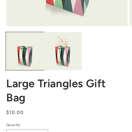
Large Triangles Gift
Bag
Regular
$10.00
price
Quantity
Quantity