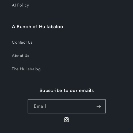
AI Policy
A Bunch of Hullabaloo
Contact Us
About Us
The Hullabalog
Subscribe to our emails
Email
Instagram