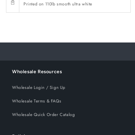
Printed on 110lb smooth ultra white
Wholesale Resources
Wholesale Login / Sign Up
Wholesale Terms & FAQs
Wholesale Quick Order Catalog