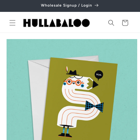
Skip to
Wholesale Signup / Login
content
Cart
Skip to
product
information