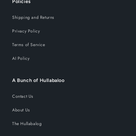
Policies
Shipping and Returns
Privacy Policy
Terms of Service
AI Policy
A Bunch of Hullabaloo
Contact Us
About Us
The Hullabalog