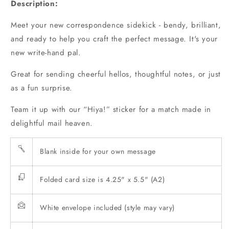
Description:
Card
Card
Meet your new correspondence sidekick - bendy, brilliant,
and ready to help you craft the perfect message. It's your
new write-hand pal.
Great for sending cheerful hellos, thoughtful notes, or just
as a fun surprise.
Team it up with our
“Hiya!” sticker
for a match made in
delightful mail heaven.
Blank inside for your own message
Folded card size is 4.25" x 5.5" (A2)
White envelope included (style may vary)