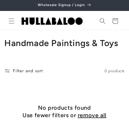
Skip to
Wholesale Signup / Login
content
Cart
C
Handmade Paintings & Toys
o
l
Filter and sort
0 products
l
e
c
No products found
t
Use fewer filters or
remove all
i