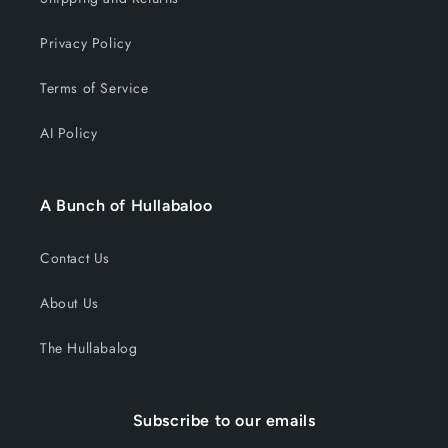
Privacy Policy
Terms of Service
AI Policy
A Bunch of Hullabaloo
Contact Us
About Us
The Hullabalog
Subscribe to our emails