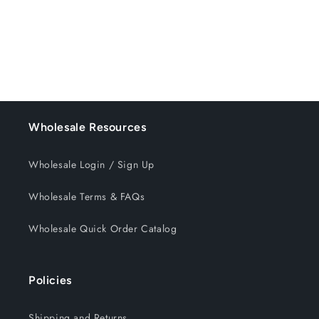
o
n
:
Wholesale Resources
Wholesale Login / Sign Up
Wholesale Terms & FAQs
Wholesale Quick Order Catalog
Policies
Shipping and Returns